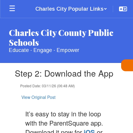
Skip
Charles City Popular Links
to
main
content
Charles City County Public
Schools
Educate - Engage - Empower
Contains
Step 2: Download the App
1
slides.
Use
Posted Date: 03/11/26 (06:48 AM)
the
next
View Original Post
and
previous
It’s easy to stay in the loop
buttons
to
with the ParentSquare app.
navigate.
Download it now for
iOS
or