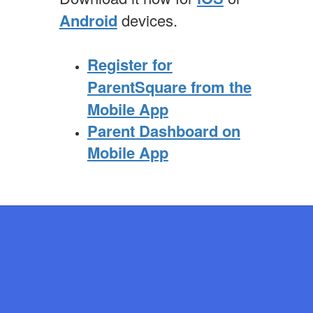
Android
devices.
Register for
ParentSquare from the
Mobile App
Parent Dashboard on
Mobile App