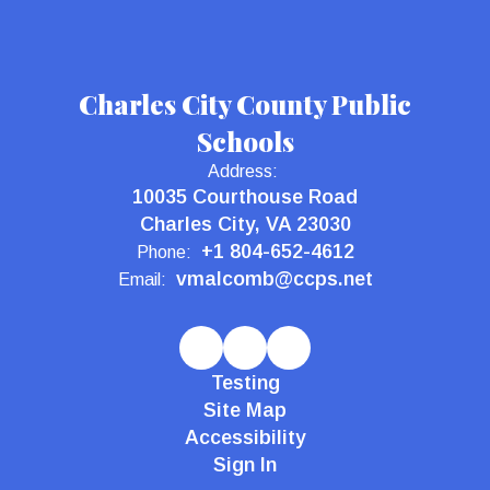
Charles City County Public
Schools
Address:
10035 Courthouse Road
Charles City, VA 23030
+1 804-652-4612
Phone:
vmalcomb@ccps.net
Email:
Testing
Site Map
Accessibility
Sign In