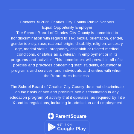
Contents © 2026 Charles City County Public Schools
Equal Opportunity Employer
The School Board of Charles City County is committed to
nondiscrimination with regard to sex, sexual orientation, gender,
gender identity, race, national origin, disability, religion, ancestry,
age, marital status, pregnancy, childbirth or related medical
conditions, or status as a veteran, in employment or in its
programs and activities. This commitment will prevail in all of its
policies and practices concerning staff, students, educational
programs and services, and individuals and entities with whom
the Board does business.
The School Board of Charles City County does not discriminate
on the basis of sex and prohibits sex discrimination in any
education program of activity that it operates, as required by Title
IX and its regulations, including in admission and employment.