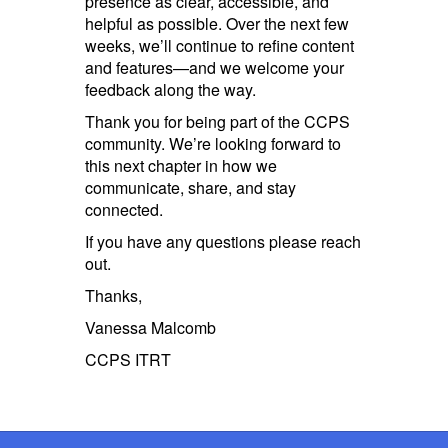
presence as clear, accessible, and
helpful as possible. Over the next few
weeks, we’ll continue to refine content
and features—and we welcome your
feedback along the way.
Thank you for being part of the CCPS
community. We’re looking forward to
this next chapter in how we
communicate, share, and stay
connected.
If you have any questions please reach
out.
Thanks,
Vanessa Malcomb
CCPS ITRT