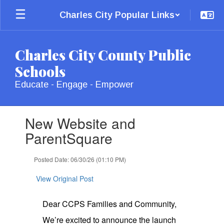
Skip
Charles City Popular Links
to
main
content
Charles City County Public
Schools
Educate - Engage - Empower
Contains
New Website and
1
slides.
ParentSquare
Use
the
Posted Date: 06/30/26 (01:10 PM)
next
and
View Original Post
previous
buttons
to
Dear CCPS Families and Community,
navigate.
We’re excited to announce the launch