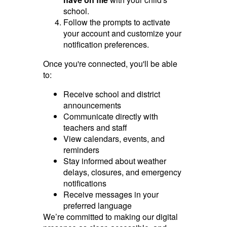
school.
Follow the prompts to activate
your account and customize your
notification preferences.
Once you're connected, you'll be able
to:
Receive school and district
announcements
Communicate directly with
teachers and staff
View calendars, events, and
reminders
Stay informed about weather
delays, closures, and emergency
notifications
Receive messages in your
preferred language
We’re committed to making our digital