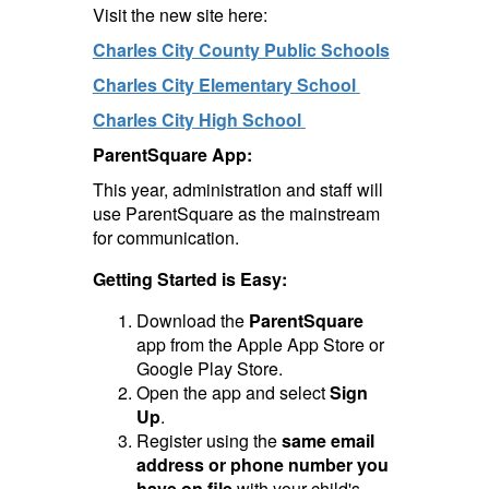
Visit the new site here:
Charles City County Public Schools
Charles City Elementary School
Charles City High School
ParentSquare App:
This year, administration and staff will
use ParentSquare as the mainstream
for communication.
Getting Started is Easy:
Download the
ParentSquare
app from the Apple App Store or
Google Play Store.
Open the app and select
Sign
Up
.
Register using the
same email
address or phone number you
have on file
with your child's