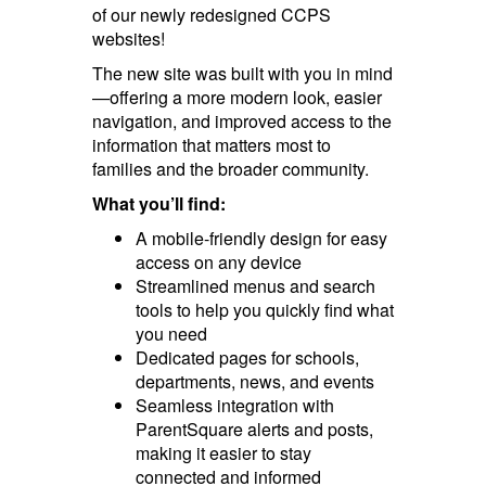
of our newly redesigned CCPS
websites!
The new site was built with you in mind
—offering a more modern look, easier
navigation, and improved access to the
information that matters most to
families and the broader community.
What you’ll find:
A mobile-friendly design for easy
access on any device
Streamlined menus and search
tools to help you quickly find what
you need
Dedicated pages for schools,
departments, news, and events
Seamless integration with
ParentSquare alerts and posts,
making it easier to stay
connected and informed