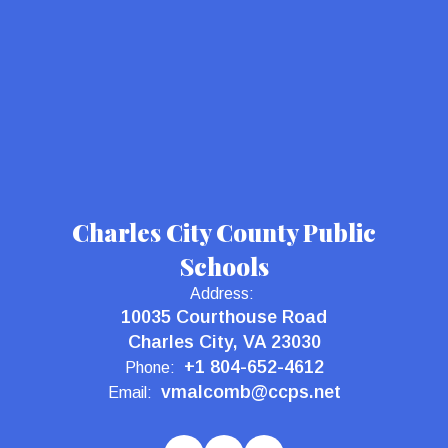
Charles City County Public
Schools
Address:
10035 Courthouse Road
Charles City, VA 23030
+1 804-652-4612
Phone:
vmalcomb@ccps.net
Email: