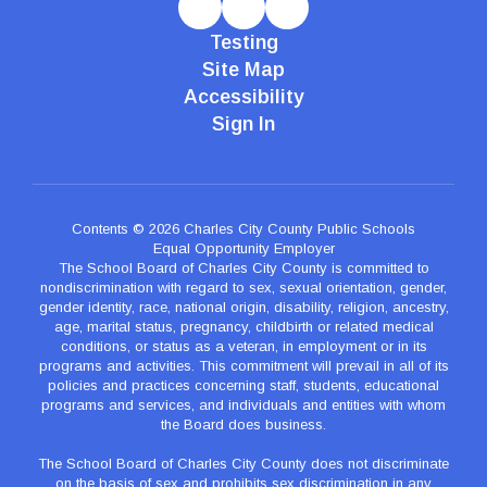
Testing
Site Map
Accessibility
Sign In
Contents © 2026 Charles City County Public Schools
Equal Opportunity Employer
The School Board of Charles City County is committed to
nondiscrimination with regard to sex, sexual orientation, gender,
gender identity, race, national origin, disability, religion, ancestry,
age, marital status, pregnancy, childbirth or related medical
conditions, or status as a veteran, in employment or in its
programs and activities. This commitment will prevail in all of its
policies and practices concerning staff, students, educational
programs and services, and individuals and entities with whom
the Board does business.
The School Board of Charles City County does not discriminate
on the basis of sex and prohibits sex discrimination in any