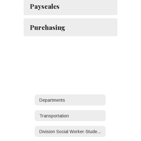
Payscales
Purchasing
Departments
Transportation
Division Social Worker-Student/Family Services