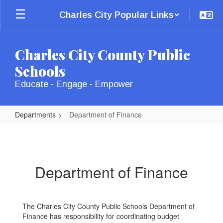
Skip
Charles City Popular Links
to
main
content
Charles City County Public
Schools
Educate - Engage - Empower
Departments
Department of Finance
Department
of
Finance
Department of Finance
The Charles City County Public Schools Department of
Finance has responsibility for coordinating budget