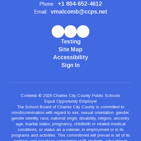
+1 804-652-4612
Phone:
vmalcomb@ccps.net
Email:
Testing
Site Map
Accessibility
Sign In
Contents © 2026 Charles City County Public Schools
Equal Opportunity Employer
The School Board of Charles City County is committed to
nondiscrimination with regard to sex, sexual orientation, gender,
gender identity, race, national origin, disability, religion, ancestry,
age, marital status, pregnancy, childbirth or related medical
conditions, or status as a veteran, in employment or in its
programs and activities. This commitment will prevail in all of its
policies and practices concerning staff, students, educational