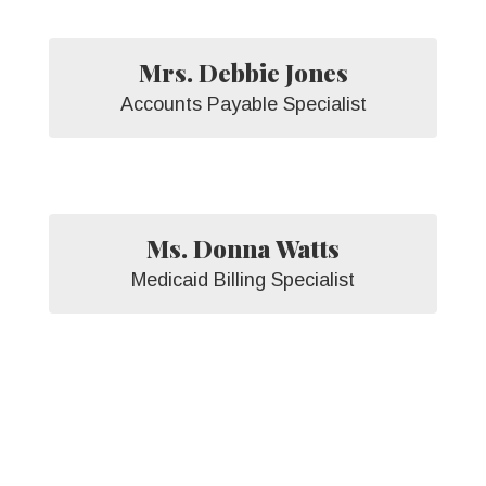
Mrs. Debbie Jones
Accounts Payable Specialist
Ms. Donna Watts
Medicaid Billing Specialist