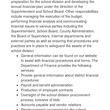
preparation for the school division and developing the
annual financial plan under the direction of the
Superintendent and School Board. Other responsibilities
include managing the execution of the budget,
performing financial analysis and communicating
financial issues to various parties including the
Superintendent, School Board, County Administration,
the Board of Supervisors, internal departments and
external parties as well as ensuring that procedures and
practices are in place to safeguard the assets of the
school division.
General information can be found on our website
to assist with financial procedures and forms. The
Department of Finance provides the following
services:
Provide general information about district financial
procedures
Payroll and benefit administration
Production of employee contracts
Oversight of the school division procurement
process, inclusive of bids
Accounts payable and vendor relations
Reimbursement processing for the school