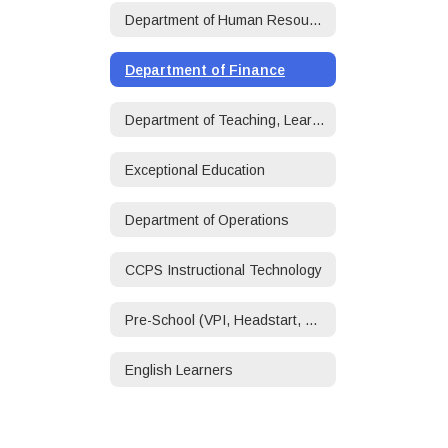
Department of Human Resources
Department of Finance
Department of Teaching, Learning, and Accountability
Exceptional Education
Department of Operations
CCPS Instructional Technology
Pre-School (VPI, Headstart, ECSE)
English Learners