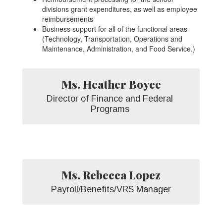
divisions grant expenditures, as well as employee
reimbursements
Business support for all of the functional areas
(Technology, Transportation, Operations and
Maintenance, Administration, and Food Service.)
Ms. Heather Boyce
Director of Finance and Federal 
Programs 
Ms. Rebecca Lopez
Payroll/Benefits/VRS Manager