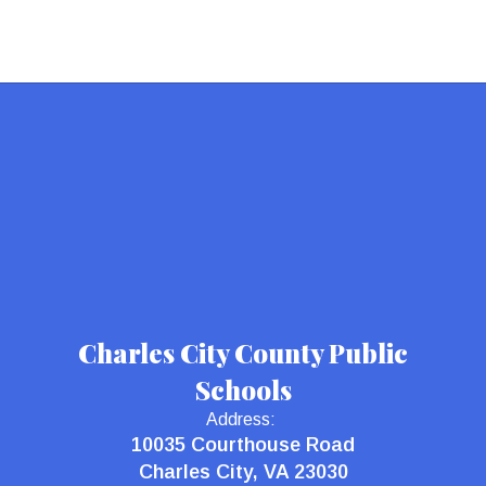
Charles City County Public
Schools
Address:
10035 Courthouse Road
Charles City, VA 23030