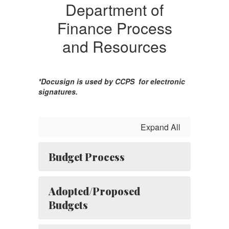
Department of
Finance Process
and Resources
*Docusign is used by CCPS for electronic
signatures.
Expand All
Budget Process
Adopted/Proposed
Budgets