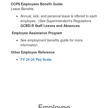
CCPS Employees Benefit Guide
Leave Benefits
Annual, sick, and personal leave is offered to each
employee. (See Superintendent's Regulations
GCBD-R Staff Leaves and Absences
Employee Assistance Program
See employment benefits guide for more
information.
Other Employee Reference
FY 24-25 Pay Scale
Employee