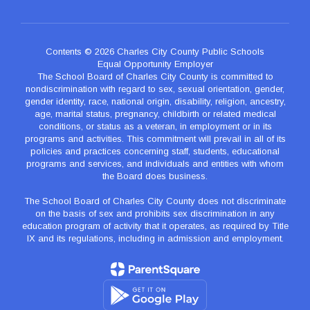
Contents © 2026 Charles City County Public Schools
Equal Opportunity Employer
The School Board of Charles City County is committed to
nondiscrimination with regard to sex, sexual orientation, gender,
gender identity, race, national origin, disability, religion, ancestry,
age, marital status, pregnancy, childbirth or related medical
conditions, or status as a veteran, in employment or in its
programs and activities. This commitment will prevail in all of its
policies and practices concerning staff, students, educational
programs and services, and individuals and entities with whom
the Board does business.
The School Board of Charles City County does not discriminate
on the basis of sex and prohibits sex discrimination in any
education program of activity that it operates, as required by Title
IX and its regulations, including in admission and employment.