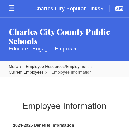
Skip
Charles City Popular Links
to
main
content
Charles City County Public
Schools
Educate - Engage - Empower
More
Employee Resources/Employment
Current Employees
Employee Information
Employee
Information
Employee Information
2024-2025 Benefits Information