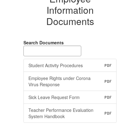
Information
Documents
Search Documents
Student Activity Procedures
PDF
Employee Rights under Corona
PDF
Virus Response
Sick Leave Request Form
PDF
Teacher Performance Evaluation
PDF
System Handbook