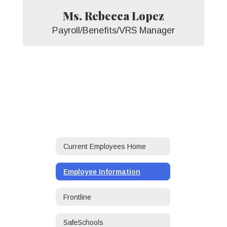
Ms. Rebecca Lopez
Payroll/Benefits/VRS Manager
Current Employees Home
Employee Information
Frontline
SafeSchools