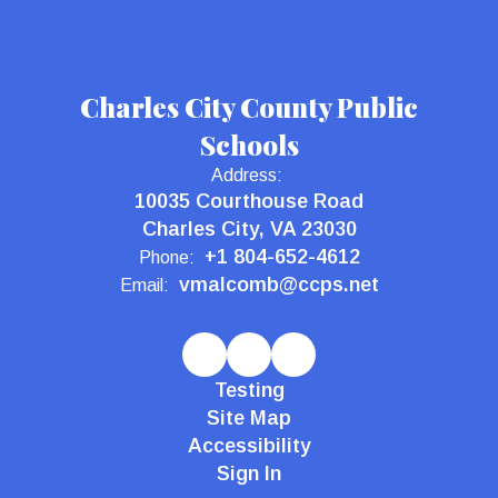
Charles City County Public
Schools
Address:
10035 Courthouse Road
Charles City, VA 23030
+1 804-652-4612
Phone:
vmalcomb@ccps.net
Email:
Testing
Site Map
Accessibility
Sign In