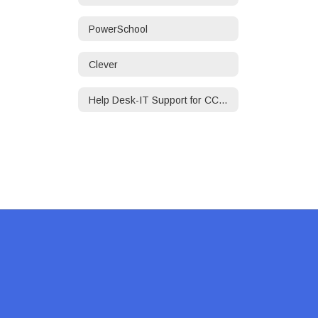
PowerSchool
Clever
Help Desk-IT Support for CCPS Employees