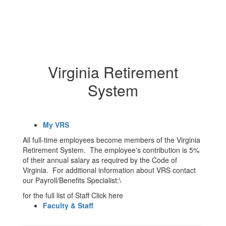
Virginia Retirement
System
My VRS
All full-time employees become members of the Virginia
Retirement System. The employee's contribution is 5%
of their annual salary as required by the Code of
Virginia. For additional information about VRS contact
our Payroll/Benefits Specialist:\
for the full list of Staff Click here
Faculty & Staff