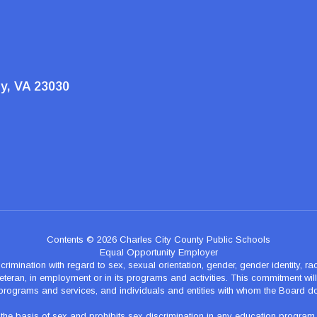
ty, VA 23030
Contents © 2026 Charles City County Public Schools
Equal Opportunity Employer
nation with regard to sex, sexual orientation, gender, gender identity, race, n
teran, in employment or in its programs and activities. This commitment will p
programs and services, and individuals and entities with whom the Board d
 basis of sex and prohibits sex discrimination in any education program of ac