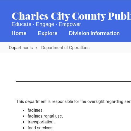
Skip
to
Charles City County Publ
main
content
Educate - Engage - Empower
Home
Explore
Division Information
Departments
Department of Operations
Department
of
Operations
This department is responsible for the oversight regarding se
facilities,
facilities rental use,
transportation,
food services,