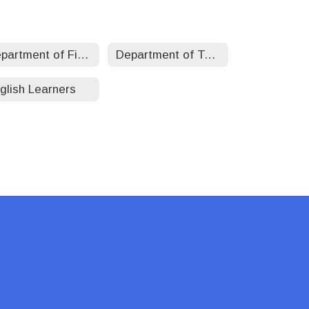
Department of Finance
Department of Teaching, Learning, and Accountability
glish Learners