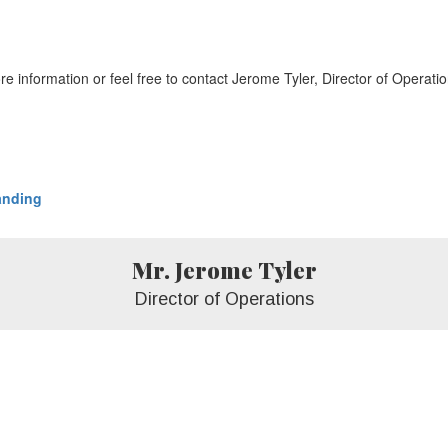
ore information or feel free to contact Jerome Tyler, Director of Operati
anding
Mr. Jerome Tyler
Director of Operations