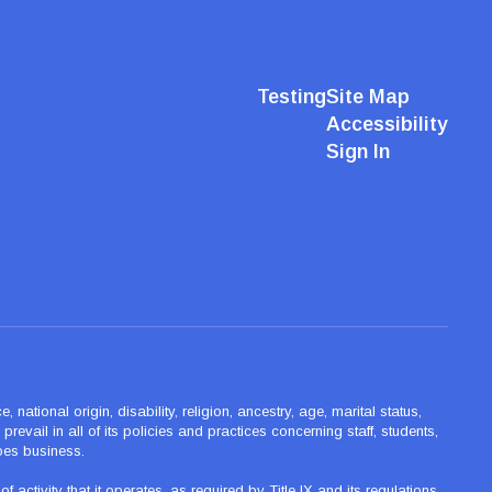
Testing
Site Map
Accessibility
Sign In
ational origin, disability, religion, ancestry, age, marital status,
revail in all of its policies and practices concerning staff, students,
oes business.
tivity that it operates, as required by Title IX and its regulations,