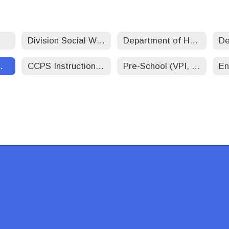
Division Social Worker-Student/Family Services
Department of Human Resources
Operations
CCPS Instructional Technology
Pre-School (VPI, Headstart, ECSE)
En