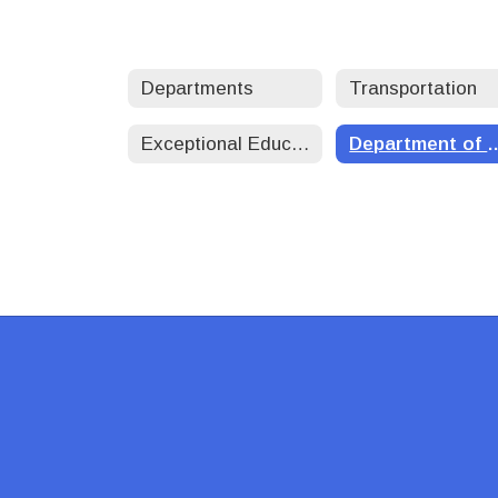
Departments
Transportation
Exceptional Education
Department of 