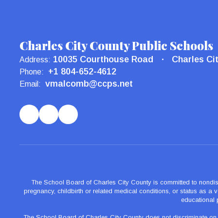
Charles City County Public Schools
10035 Courthouse Road
Charles Ci
Address:
+1 804-652-4612
Phone:
vmalcomb@ccps.net
Email:
The School Board of Charles City County is committed to nondiscrimi
pregnancy, childbirth or related medical conditions, or status as a ve
educational 
The School Board of Charles City County does not discriminate on the