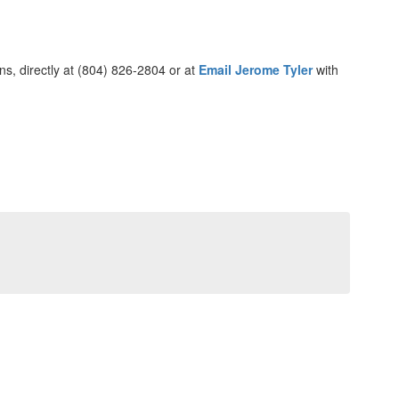
ons, directly at (804) 826-2804 or at
Email Jerome Tyler
with