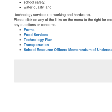
school safety,
water quality, and
-technology services (networking and hardware).
Please click on any of the links on the menu to the right for m
any questions or concerns.
Forms
Food Services
Technology Plan
Transportation
School Resource Officers Memorandum of Underst