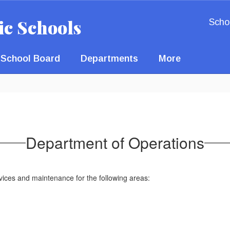
ic Schools
Scho
School Board
Departments
More
Department of Operations
rvices and maintenance for the following areas: