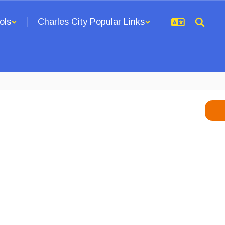
ols
Charles City Popular Links