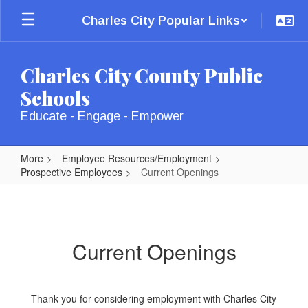
Skip
Charles City Popular Links
to
main
content
Charles City County Public
Schools
Educate - Engage - Empower
More
Employee Resources/Employment
Prospective Employees
Current Openings
Current
Openings
Current Openings
Thank you for considering employment with Charles City