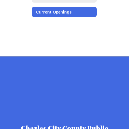
Current Openings
Charles City County Public