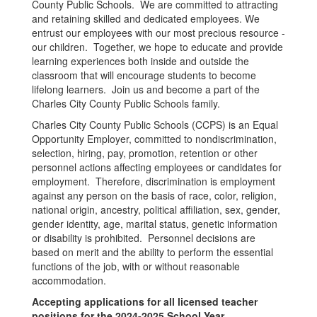
County Public Schools. We are committed to attracting
and retaining skilled and dedicated employees. We
entrust our employees with our most precious resource -
our children. Together, we hope to educate and provide
learning experiences both inside and outside the
classroom that will encourage students to become
lifelong learners. Join us and become a part of the
Charles City County Public Schools family.
Charles City County Public Schools (CCPS) is an Equal
Opportunity Employer, committed to nondiscrimination,
selection, hiring, pay, promotion, retention or other
personnel actions affecting employees or candidates for
employment. Therefore, discrimination is employment
against any person on the basis of race, color, religion,
national origin, ancestry, political affiliation, sex, gender,
gender identity, age, marital status, genetic information
or disability is prohibited. Personnel decisions are
based on merit and the ability to perform the essential
functions of the job, with or without reasonable
accommodation.
Accepting applications for all licensed teacher
positions for the 2024-2025 School Year.