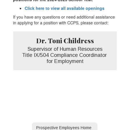
Click here to view all available openings
If you have any questions or need additional assistance
in applying for a position with CCPS, please contact:
Dr. Toni Childress
Supervisor of Human Resources

Title IX/504 Compliance Coordinator 
for Employment
Prospective Employees Home