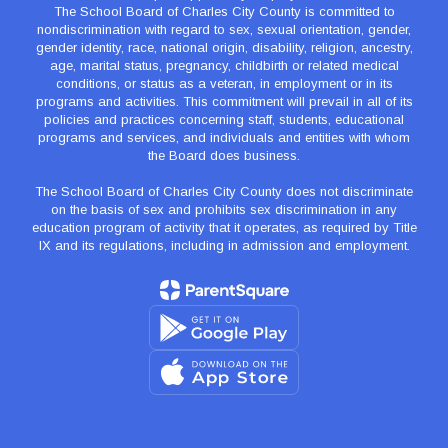
The School Board of Charles City County is committed to
nondiscrimination with regard to sex, sexual orientation, gender,
gender identity, race, national origin, disability, religion, ancestry,
age, marital status, pregnancy, childbirth or related medical
conditions, or status as a veteran, in employment or in its
programs and activities. This commitment will prevail in all of its
policies and practices concerning staff, students, educational
programs and services, and individuals and entities with whom
the Board does business.
The School Board of Charles City County does not discriminate
on the basis of sex and prohibits sex discrimination in any
education program of activity that it operates, as required by Title
IX and its regulations, including in admission and employment.