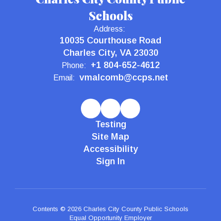
Schools
Address:
10035 Courthouse Road
Charles City, VA 23030
+1 804-652-4612
Phone:
vmalcomb@ccps.net
Email:
Testing
Site Map
Accessibility
Sign In
Contents © 2026 Charles City County Public Schools
Equal Opportunity Employer