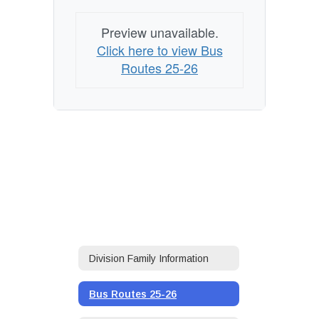
Preview unavailable.
Click here to view Bus
Routes 25-26
Division Family Information
Bus Routes 25-26