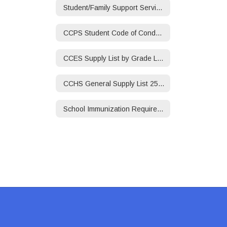
Student/Family Support Services/Social Worker
CCPS Student Code of Conduct 25-26
CCES Supply List by Grade Level 25-26
CCHS General Supply List 25-26
School Immunization Requirements 25-26