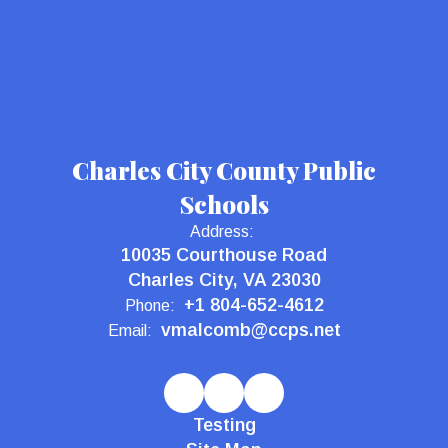
Charles City County Public
Schools
Address:
10035 Courthouse Road
Charles City, VA 23030
+1 804-652-4612
Phone:
vmalcomb@ccps.net
Email:
Testing