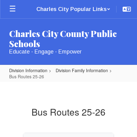
Skip
Charles City Popular Links
to
main
content
Charles City County Public
Schools
Educate - Engage - Empower
Division Information
Division Family Information
Bus Routes 25-26
Bus
Routes
25-
Bus Routes 25-26
26