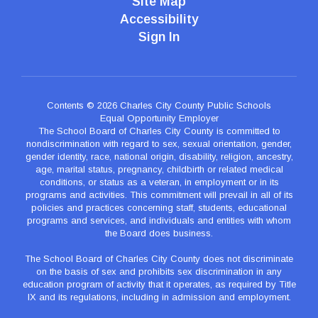
Site Map
Accessibility
Sign In
Contents © 2026 Charles City County Public Schools
Equal Opportunity Employer
The School Board of Charles City County is committed to
nondiscrimination with regard to sex, sexual orientation, gender,
gender identity, race, national origin, disability, religion, ancestry,
age, marital status, pregnancy, childbirth or related medical
conditions, or status as a veteran, in employment or in its
programs and activities. This commitment will prevail in all of its
policies and practices concerning staff, students, educational
programs and services, and individuals and entities with whom
the Board does business.
The School Board of Charles City County does not discriminate
on the basis of sex and prohibits sex discrimination in any
education program of activity that it operates, as required by Title
IX and its regulations, including in admission and employment.