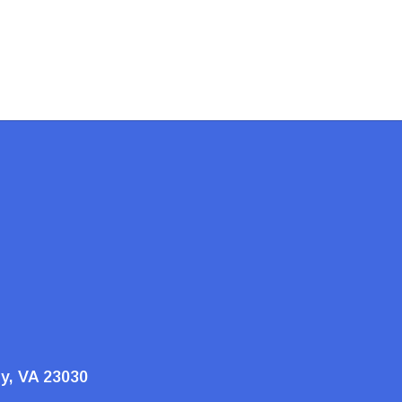
ty, VA 23030