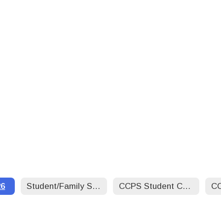
26
Student/Family Support Services/Social Worker
CCPS Student Code of Conduct 25-26