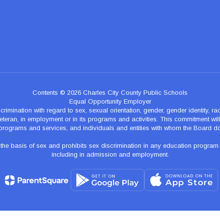
Contents © 2026 Charles City County Public Schools
Equal Opportunity Employer
nation with regard to sex, sexual orientation, gender, gender identity, race, n
teran, in employment or in its programs and activities. This commitment will p
programs and services, and individuals and entities with whom the Board d
 basis of sex and prohibits sex discrimination in any education program of ac
including in admission and employment.