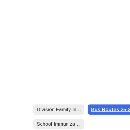
Division Family Information
Bus Routes 25-
School Immunization Requirements 25-26