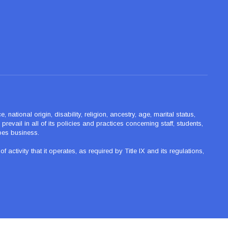
ational origin, disability, religion, ancestry, age, marital status,
revail in all of its policies and practices concerning staff, students,
oes business.
tivity that it operates, as required by Title IX and its regulations,