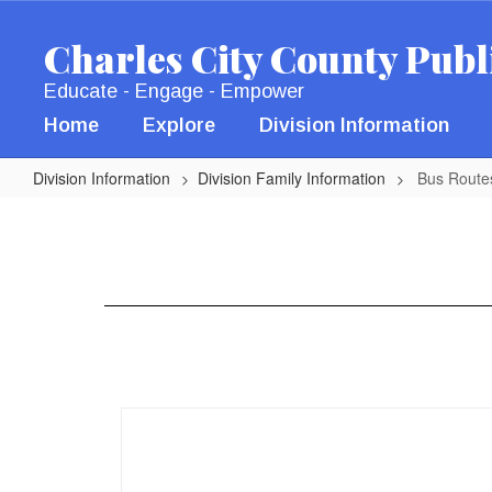
Skip
to
Charles City County Publ
main
content
Educate - Engage - Empower
Home
Explore
Division Information
Division Information
Division Family Information
Bus Route
Bus
Routes
25-
26