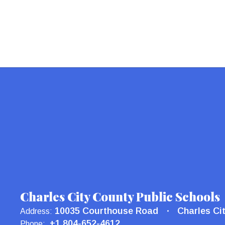
Charles City County Public Schools
10035 Courthouse Road
Charles Ci
Address:
+1 804-652-4612
Phone: