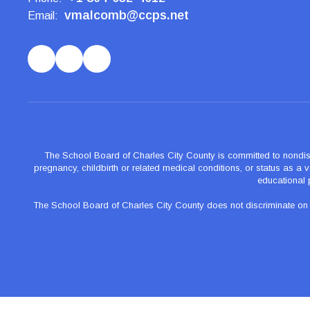
vmalcomb@ccps.net
Email:
The School Board of Charles City County is committed to nondiscrimi
pregnancy, childbirth or related medical conditions, or status as a ve
educational 
The School Board of Charles City County does not discriminate on the