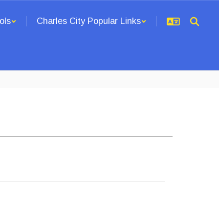
ols
Charles City Popular Links