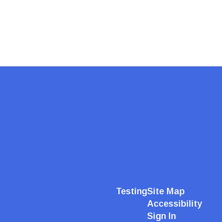
Testing
Site Map
Accessibility
Sign In