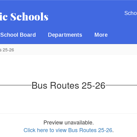
ic Schools
Scho
School Board
Departments
More
s 25-26
Bus Routes 25-26
Preview unavailable.
Click here to view Bus Routes 25-26
.