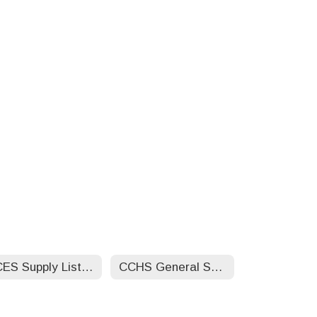
CCES Supply List by Grade Level 25-26
CCHS General Supply List 25-26