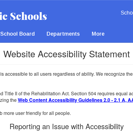
ic Schools
Scho
School Board
Departments
More
Website Accessibility Statement
 is accessible to all users regardless of ability. We recognize t
d Title II of the Rehabilitation Act. Section 504 requires equal
lizing the
Web Content Accessibility Guidelines 2.0 - 2.1 A, A
more user friendly for all people.
Reporting an Issue with Accessibility