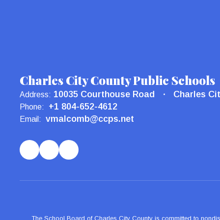
Charles City County Public Schools
10035 Courthouse Road
Charles Ci
Address:
+1 804-652-4612
Phone:
vmalcomb@ccps.net
Email:
The School Board of Charles City County is committed to nondiscrimi