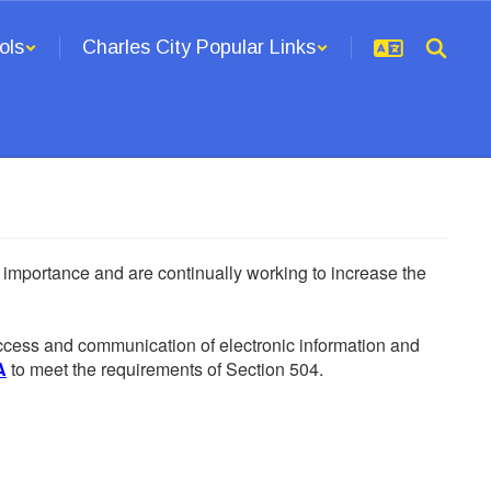
ols
Charles City Popular Links
he importance and are continually working to increase the
 access and communication of electronic information and
A
to meet the requirements of Section 504.