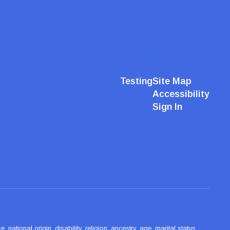
Testing
Site Map
Accessibility
Sign In
ational origin, disability, religion, ancestry, age, marital status,