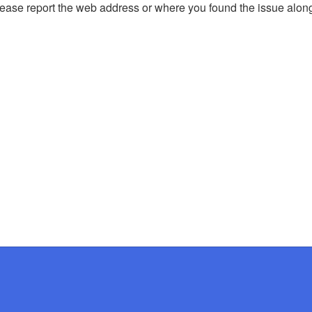
, please report the web address or where you found the issue alon