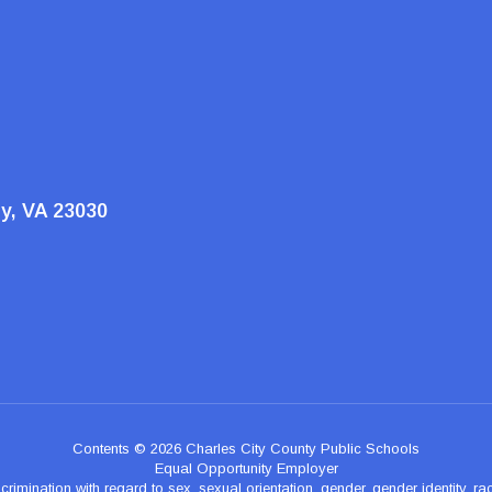
ty, VA 23030
Contents © 2026 Charles City County Public Schools
Equal Opportunity Employer
nation with regard to sex, sexual orientation, gender, gender identity, race, n