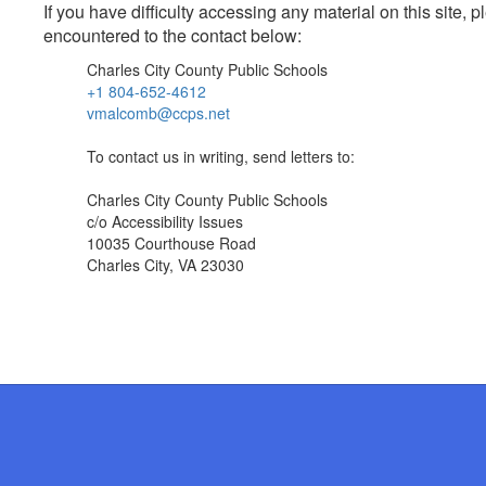
If you have difficulty accessing any material on this site
encountered to the contact below:
Charles City County Public Schools
+1 804-652-4612
vmalcomb@ccps.net
To contact us in writing, send letters to:
Charles City County Public Schools
c/o Accessibility Issues
10035 Courthouse Road
Charles City, VA 23030