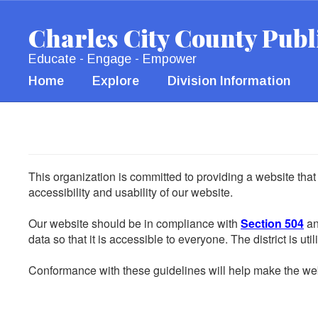
Skip
to
Charles City County Publ
main
content
Educate - Engage - Empower
Home
Explore
Division Information
This organization is committed to providing a website that
accessibility and usability of our website.
Our website should be in compliance with
Section 504
an
data so that it is accessible to everyone. The district is uti
Conformance with these guidelines will help make the web 