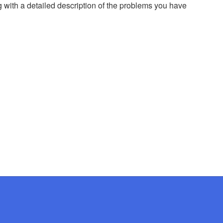
g with a detailed description of the problems you have