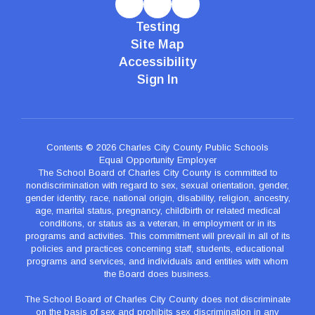
Testing
Site Map
Accessibility
Sign In
Contents © 2026 Charles City County Public Schools
Equal Opportunity Employer
The School Board of Charles City County is committed to
nondiscrimination with regard to sex, sexual orientation, gender,
gender identity, race, national origin, disability, religion, ancestry,
age, marital status, pregnancy, childbirth or related medical
conditions, or status as a veteran, in employment or in its
programs and activities. This commitment will prevail in all of its
policies and practices concerning staff, students, educational
programs and services, and individuals and entities with whom
the Board does business.
The School Board of Charles City County does not discriminate
on the basis of sex and prohibits sex discrimination in any