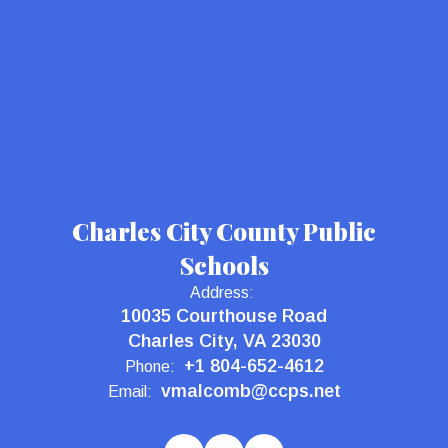
Charles City County Public
Schools
Address:
10035 Courthouse Road
Charles City, VA 23030
+1 804-652-4612
Phone:
vmalcomb@ccps.net
Email: