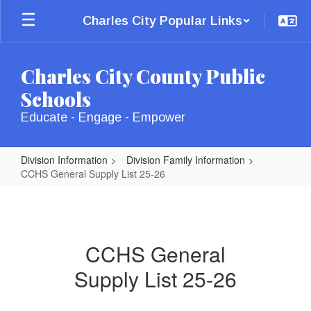
Skip
Charles City Popular Links
to
main
content
Charles City County Public
Schools
Educate - Engage - Empower
Division Information
Division Family Information
CCHS General Supply List 25-26
CCHS
General
Supply
CCHS General
List
Supply List 25-26
25-
26