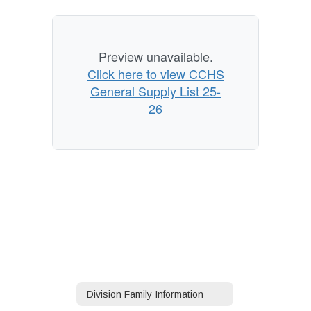
Preview unavailable.
Click here to view CCHS
General Supply List 25-
26
Division Family Information