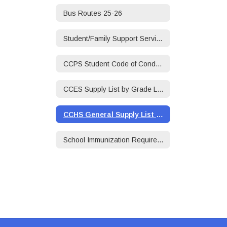
Bus Routes 25-26
Student/Family Support Services/Social Worker
CCPS Student Code of Conduct 25-26
CCES Supply List by Grade Level 25-26
CCHS General Supply List 25-26
School Immunization Requirements 25-26