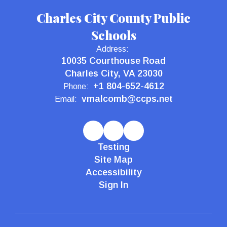
Charles City County Public
Schools
Address:
10035 Courthouse Road
Charles City, VA 23030
+1 804-652-4612
Phone:
vmalcomb@ccps.net
Email:
Testing
Site Map
Accessibility
Sign In