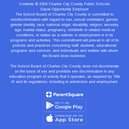
Contents © 2026 Charles City County Public Schools
Equal Opportunity Employer
The School Board of Charles City County is committed to
nondiscrimination with regard to sex, sexual orientation, gender,
gender identity, race, national origin, disability, religion, ancestry,
age, marital status, pregnancy, childbirth or related medical
conditions, or status as a veteran, in employment or in its
programs and activities. This commitment will prevail in all of its
policies and practices concerning staff, students, educational
programs and services, and individuals and entities with whom
the Board does business.
The School Board of Charles City County does not discriminate
on the basis of sex and prohibits sex discrimination in any
education program of activity that it operates, as required by Title
IX and its regulations, including in admission and employment.