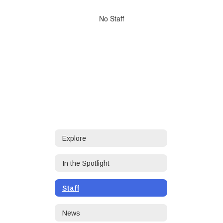
directory
No
No Staff
staff
found.
Explore
In the Spotlight
Staff
News