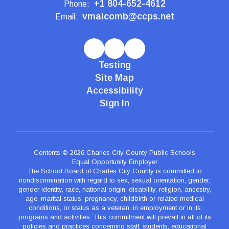
+1 804-652-4612
Phone:
vmalcomb@ccps.net
Email:
Testing
Site Map
Accessibility
Sign In
Contents © 2026 Charles City County Public Schools
Equal Opportunity Employer
The School Board of Charles City County is committed to
nondiscrimination with regard to sex, sexual orientation, gender,
gender identity, race, national origin, disability, religion, ancestry,
age, marital status, pregnancy, childbirth or related medical
conditions, or status as a veteran, in employment or in its
programs and activities. This commitment will prevail in all of its
policies and practices concerning staff, students, educational