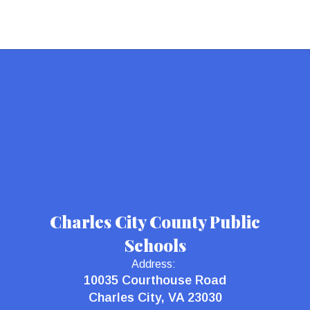
Charles City County Public
Schools
Address:
10035 Courthouse Road
Charles City, VA 23030