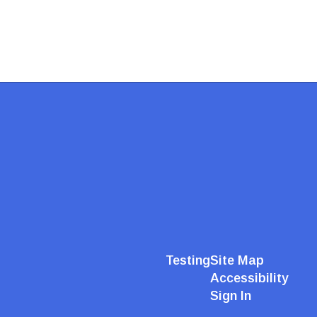
Testing
Site Map
Accessibility
Sign In