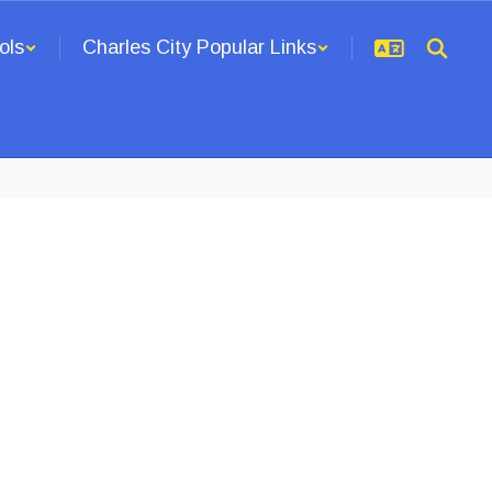
ols
Charles City Popular Links