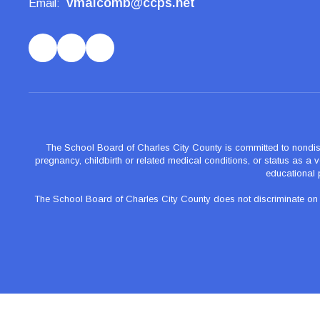
vmalcomb@ccps.net
Email:
The School Board of Charles City County is committed to nondiscrimi
pregnancy, childbirth or related medical conditions, or status as a ve
educational 
The School Board of Charles City County does not discriminate on the