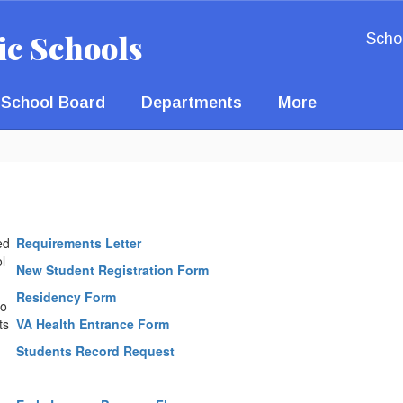
ic Schools
Scho
School Board
Departments
More
ed
Requirements Letter
l
New Student Registration Form
Residency Form
to
ts
VA Health Entrance Form
Students Record Request