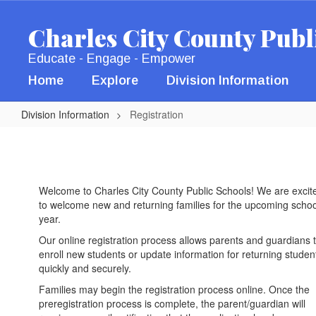
Skip
to
Charles City County Publ
main
content
Educate - Engage - Empower
Home
Explore
Division Information
Division Information
Registration
Registration
Welcome to Charles City County Public Schools! We are excit
to welcome new and returning families for the upcoming schoo
year.
Our online registration process allows parents and guardians 
enroll new students or update information for returning studen
quickly and securely.
Families may begin the registration process online. Once the
preregistration process is complete, the parent/guardian will