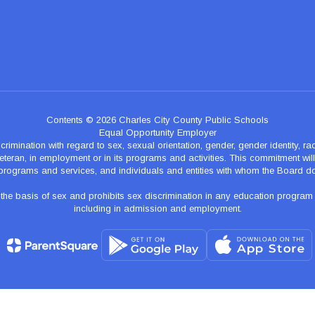
Contents © 2026 Charles City County Public Schools
Equal Opportunity Employer
nation with regard to sex, sexual orientation, gender, gender identity, race, n
teran, in employment or in its programs and activities. This commitment will p
programs and services, and individuals and entities with whom the Board d
 basis of sex and prohibits sex discrimination in any education program of ac
including in admission and employment.