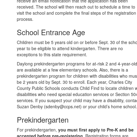
receive an email notification that the application has been
received. The school will then reach out to schedule a time to
visit the school and complete the final steps of the registration
process.
School Entrance Age
Children must be 5 years old on or before Sept. 30 of the sch
year to be eligible to attend kindergarten. There are no
exceptions to this state requirement.
Daylong prekindergarten programs for at-risk 2 and 4-year-ol
are available at a few elementary schools. Also, there is a
prekindergarten program for children with disabilities who mus
be 2 years old by Sept. 30 to enroll. Each year, Charles City
County Public Schools conducts Child Find to locate children w
disabilities who need special education services or Section 50
services. If you suspect your child may have a disability, conta
Suzan Denby (sdenby@ccps.net) or your child’s home school.
Prekindergarten
For prekindergarten,
you must first apply to Pre-K and be
accepted before pre-registering
. Registraiton forms are