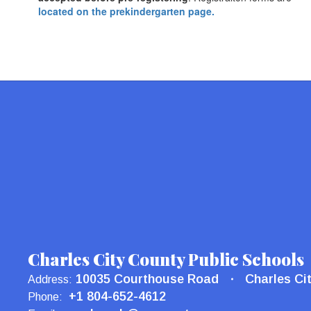
located on the prekindergarten page.
Charles City County Public Schools
10035 Courthouse Road
Charles Ci
Address:
+1 804-652-4612
Phone: