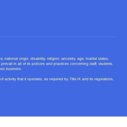
ational origin, disability, religion, ancestry, age, marital status,
revail in all of its policies and practices concerning staff, students,
oes business.
tivity that it operates, as required by Title IX and its regulations,