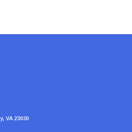
ty, VA 23030