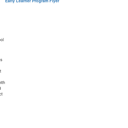
Early Learner Program Flyer
ool
ds
t
ith
4
ct