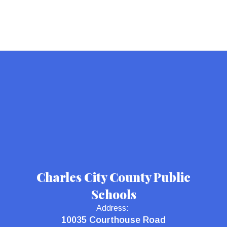
Charles City County Public
Schools
Address:
10035 Courthouse Road