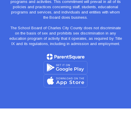
programs and activities. This commitment will prevail in all of its
policies and practices concerning staff, students, educational
programs and services, and individuals and entities with whom
the Board does business.
The School Board of Charles City County does not discriminate
on the basis of sex and prohibits sex discrimination in any
education program of activity that it operates, as required by Title
IX and its regulations, including in admission and employment.