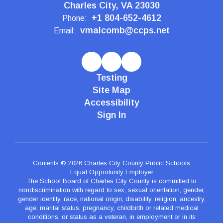
Charles City, VA 23030
+1 804-652-4612
Phone:
vmalcomb@ccps.net
Email:
Testing
Site Map
Accessibility
Sign In
Contents © 2026 Charles City County Public Schools
Equal Opportunity Employer
The School Board of Charles City County is committed to
nondiscrimination with regard to sex, sexual orientation, gender,
gender identity, race, national origin, disability, religion, ancestry,
age, marital status, pregnancy, childbirth or related medical
conditions, or status as a veteran, in employment or in its