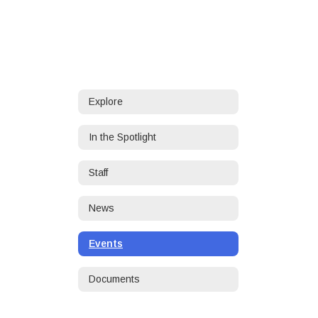
Explore
In the Spotlight
Staff
News
Events
Documents