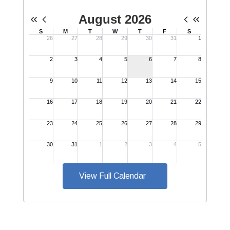
View Full Calendar