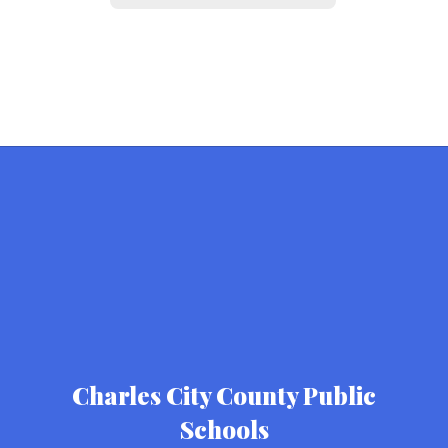
Charles City County Public
Schools