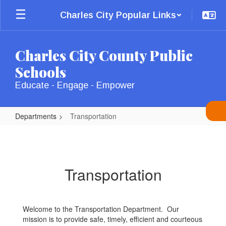
Skip
Charles City Popular Links
to
main
content
Charles City County Public
Schools
Educate - Engage - Empower
Departments
Transportation
Transportation
Transportation
Welcome to the Transportation Department. Our
mission is to provide safe, timely, efficient and courteous