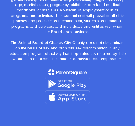
age, marital status, pregnancy, childbirth or related medical
conditions, or status as a veteran, in employment or in its
programs and activities. This commitment will prevail in all of its
policies and practices concerning staff, students, educational
programs and services, and individuals and entities with whom
the Board does business.
The School Board of Charles City County does not discriminate
on the basis of sex and prohibits sex discrimination in any
education program of activity that it operates, as required by Title
IX and its regulations, including in admission and employment.