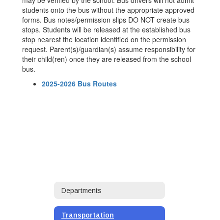
may be verified by the school. Bus drivers will not admit
students onto the bus without the appropriate approved
forms. Bus notes/permission slips DO NOT create bus
stops. Students will be released at the established bus
stop nearest the location identified on the permission
request. Parent(s)/guardian(s) assume responsibility for
their child(ren) once they are released from the school
bus.
2025-2026 Bus Routes
Departments
Transportation