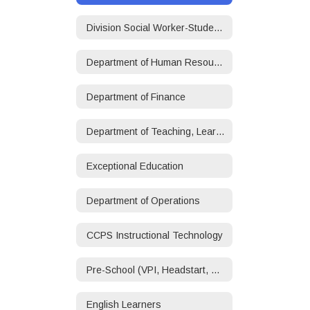
Division Social Worker-Student/Family Services
Department of Human Resources
Department of Finance
Department of Teaching, Learning, and Accountability
Exceptional Education
Department of Operations
CCPS Instructional Technology
Pre-School (VPI, Headstart, ECSE)
English Learners