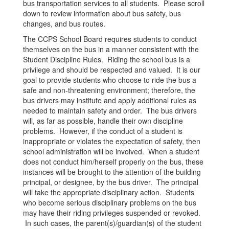
bus transportation services to all students. Please scroll
down to review information about bus safety, bus
changes, and bus routes.
The CCPS School Board requires students to conduct
themselves on the bus in a manner consistent with the
Student Discipline Rules. Riding the school bus is a
privilege and should be respected and valued. It is our
goal to provide students who choose to ride the bus a
safe and non-threatening environment; therefore, the
bus drivers may institute and apply additional rules as
needed to maintain safety and order. The bus drivers
will, as far as possible, handle their own discipline
problems. However, if the conduct of a student is
inappropriate or violates the expectation of safety, then
school administration will be involved. When a student
does not conduct him/herself properly on the bus, these
instances will be brought to the attention of the building
principal, or designee, by the bus driver. The principal
will take the appropriate disciplinary action. Students
who become serious disciplinary problems on the bus
may have their riding privileges suspended or revoked.
In such cases, the parent(s)/guardian(s) of the student