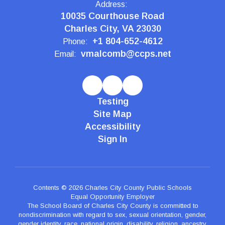
Address:
10035 Courthouse Road
Charles City, VA 23030
+1 804-652-4612
Phone:
vmalcomb@ccps.net
Email:
Testing
Site Map
Accessibility
Sign In
Contents © 2026 Charles City County Public Schools
Equal Opportunity Employer
The School Board of Charles City County is committed to
nondiscrimination with regard to sex, sexual orientation, gender,
gender identity, race, national origin, disability, religion, ancestry,