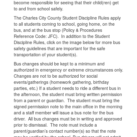
become responsible for seeing that their child(ren) get
to and from school safely.
The Charles City County Student Discipline Rules apply
to all students coming to school, going home, on the
bus, and at the bus stop (Policy & Procedures
Reference Code: JFC). In addition to the Student
Discipline Rules, click on the image below for more bus
safety guidelines that are important for the safe
transportation of your student(s).
Bus changes should be kept to a minimum and
authorized in emergency or extreme circumstances only.
Changes are not to be authorized for social
events/gatherings (homework gathering, birthday
parties, etc.) If a student needs to ride a different bus in
the afternoon, the student must bring written permission
from a parent or guardian. The student must bring the
signed permission note to the main office in the morning
and a staff member will issue a bus note for the bus
driver. All bus changes must be in writing and approved
prior to dismissal. The note must include a
parent/guardian’s contact number(s) so that the note