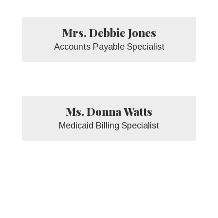
Mrs. Debbie Jones
Accounts Payable Specialist
Ms. Donna Watts
Medicaid Billing Specialist