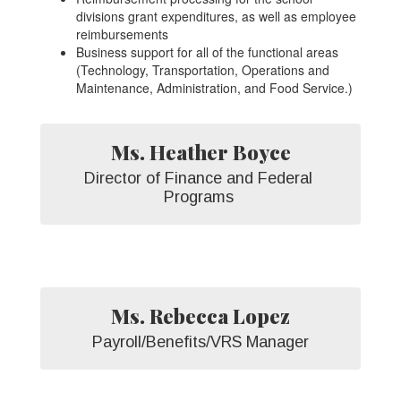
divisions grant expenditures, as well as employee
reimbursements
Business support for all of the functional areas
(Technology, Transportation, Operations and
Maintenance, Administration, and Food Service.)
Ms. Heather Boyce
Director of Finance and Federal 
Programs 
Ms. Rebecca Lopez
Payroll/Benefits/VRS Manager