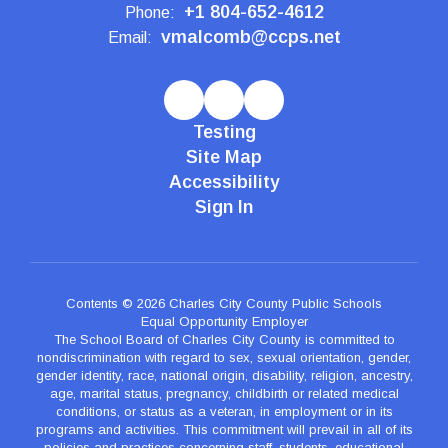
+1 804-652-4612
Phone:
vmalcomb@ccps.net
Email:
Testing
Site Map
Accessibility
Sign In
Contents © 2026 Charles City County Public Schools
Equal Opportunity Employer
The School Board of Charles City County is committed to
nondiscrimination with regard to sex, sexual orientation, gender,
gender identity, race, national origin, disability, religion, ancestry,
age, marital status, pregnancy, childbirth or related medical
conditions, or status as a veteran, in employment or in its
programs and activities. This commitment will prevail in all of its
policies and practices concerning staff, students, educational