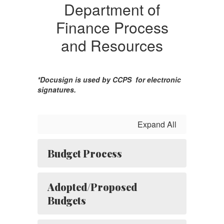
Department of
Finance Process
and Resources
*Docusign is used by CCPS for electronic
signatures.
Expand All
Budget Process
Adopted/Proposed
Budgets