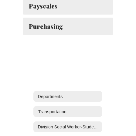
Payscales
Purchasing
Departments
Transportation
Division Social Worker-Student/Family Services