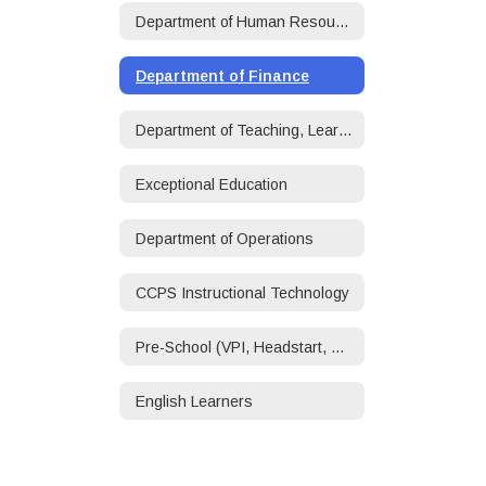
Department of Human Resources
Department of Finance
Department of Teaching, Learning, and Accountability
Exceptional Education
Department of Operations
CCPS Instructional Technology
Pre-School (VPI, Headstart, ECSE)
English Learners