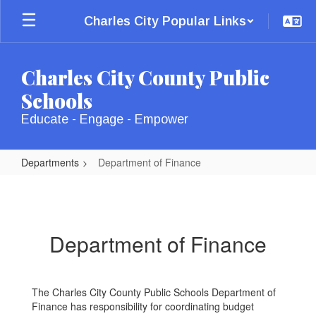
Skip
Charles City Popular Links
to
main
content
Charles City County Public
Schools
Educate - Engage - Empower
Departments
Department of Finance
Department
of
Finance
Department of Finance
The Charles City County Public Schools Department of
Finance has responsibility for coordinating budget