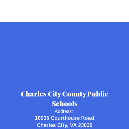
Charles City County Public
Schools
Address:
10035 Courthouse Road
Charles City, VA 23030