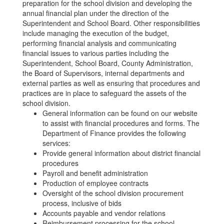
preparation for the school division and developing the
annual financial plan under the direction of the
Superintendent and School Board. Other responsibilities
include managing the execution of the budget,
performing financial analysis and communicating
financial issues to various parties including the
Superintendent, School Board, County Administration,
the Board of Supervisors, internal departments and
external parties as well as ensuring that procedures and
practices are in place to safeguard the assets of the
school division.
General information can be found on our website
to assist with financial procedures and forms. The
Department of Finance provides the following
services:
Provide general information about district financial
procedures
Payroll and benefit administration
Production of employee contracts
Oversight of the school division procurement
process, inclusive of bids
Accounts payable and vendor relations
Reimbursement processing for the school