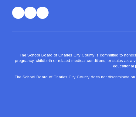
The School Board of Charles City County is committed to nondiscrimi
pregnancy, childbirth or related medical conditions, or status as a ve
educational 
The School Board of Charles City County does not discriminate on the