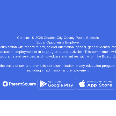
Contents © 2026 Charles City County Public Schools
Equal Opportunity Employer
nation with regard to sex, sexual orientation, gender, gender identity, race, n
teran, in employment or in its programs and activities. This commitment will p
programs and services, and individuals and entities with whom the Board d
 basis of sex and prohibits sex discrimination in any education program of ac
including in admission and employment.