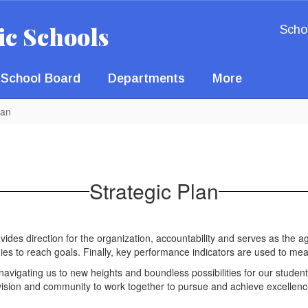
ic Schools
Scho
School Board
Departments
More
lan
Strategic Plan
rovides direction for the organization, accountability and serves as the ag
rategies to reach goals. Finally, key performance indicators are used 
n, navigating us to new heights and boundless possibilities for our student
division and community to work together to pursue and achieve excell