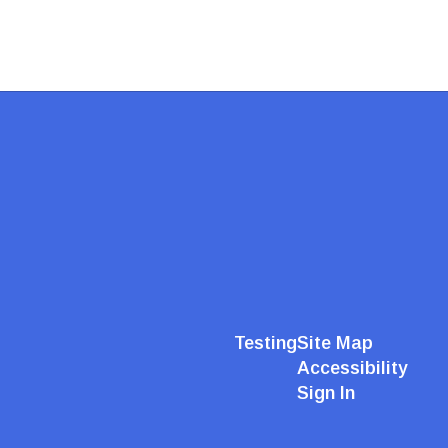
Testing
Site Map
Accessibility
Sign In