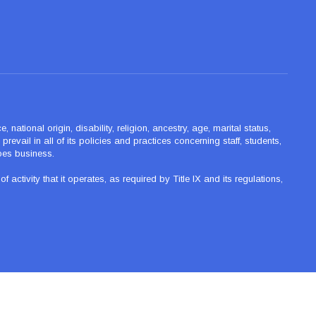
ational origin, disability, religion, ancestry, age, marital status,
revail in all of its policies and practices concerning staff, students,
oes business.
tivity that it operates, as required by Title IX and its regulations,