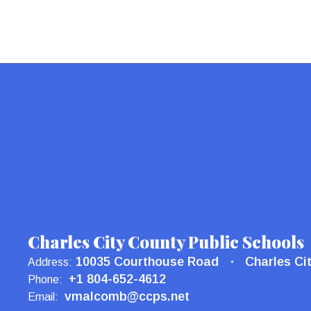
Charles City County Public Schools
10035 Courthouse Road
Charles Ci
Address:
+1 804-652-4612
Phone:
vmalcomb@ccps.net
Email: