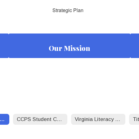
Strategic Plan
Our Mission
CCPS Strategic Plan
CCPS Student Code of Conduct 25-26
Virginia Literacy Act - CCPS