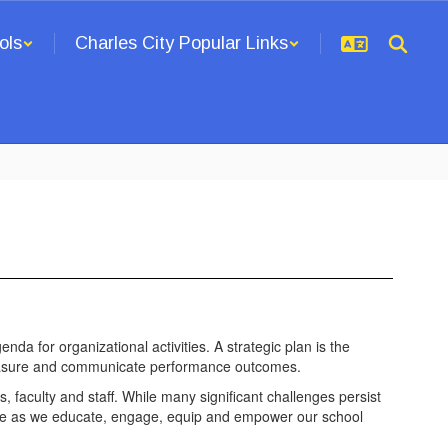
ols
Charles City Popular Links
enda for organizational activities. A strategic plan is the
to measure and communicate performance outcomes.
s, faculty and staff. While many significant challenges persist
ence as we educate, engage, equip and empower our school