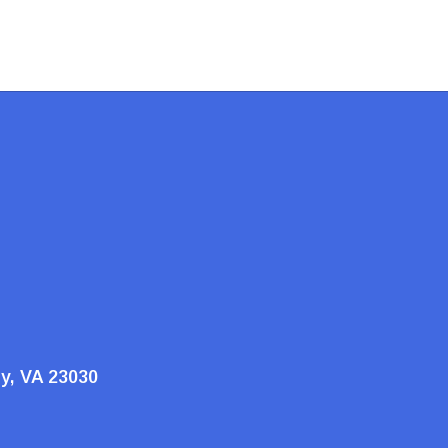
ty, VA 23030