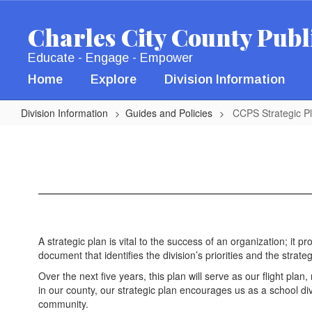
Skip
to
Charles City County Publ
main
content
Educate - Engage - Empower
Home
Explore
Division Information
Division Information
Guides and Policies
CCPS Strategic P
CCPS
Strategic
Plan
A strategic plan is vital to the success of an organization; it p
document that identifies the division’s priorities and the st
Over the next five years, this plan will serve as our flight pla
in our county, our strategic plan encourages us as a school 
community.