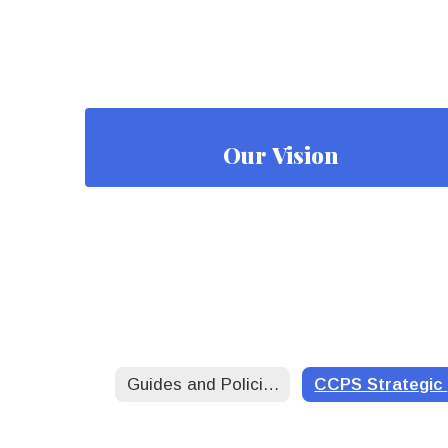
Our Vision
Guides and Policies