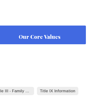
Our Core Values
Title III - Family Toolkit
Title IX Information