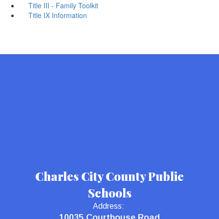
Title III - Family Toolkit
Title IX Information
Charles City County Public
Schools
Address:
10035 Courthouse Road