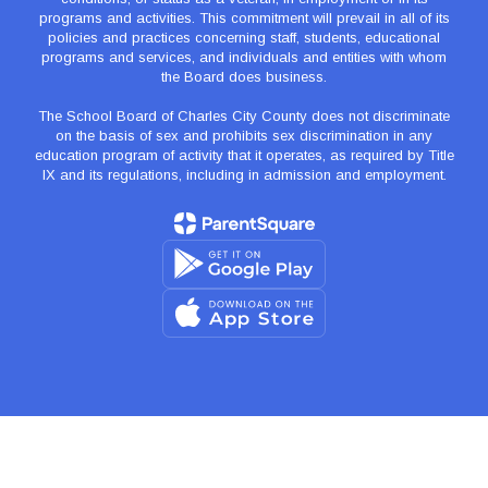
programs and activities. This commitment will prevail in all of its
policies and practices concerning staff, students, educational
programs and services, and individuals and entities with whom
the Board does business.
The School Board of Charles City County does not discriminate
on the basis of sex and prohibits sex discrimination in any
education program of activity that it operates, as required by Title
IX and its regulations, including in admission and employment.