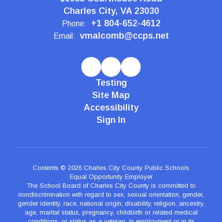
Charles City, VA 23030
+1 804-652-4612
Phone:
vmalcomb@ccps.net
Email:
Testing
Site Map
Accessibility
Sign In
Contents © 2026 Charles City County Public Schools
Equal Opportunity Employer
The School Board of Charles City County is committed to
nondiscrimination with regard to sex, sexual orientation, gender,
gender identity, race, national origin, disability, religion, ancestry,
age, marital status, pregnancy, childbirth or related medical
conditions, or status as a veteran, in employment or in its