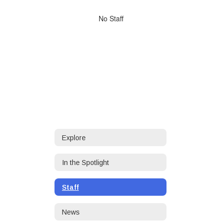
directory
No
No Staff
staff
found.
Explore
In the Spotlight
Staff
News