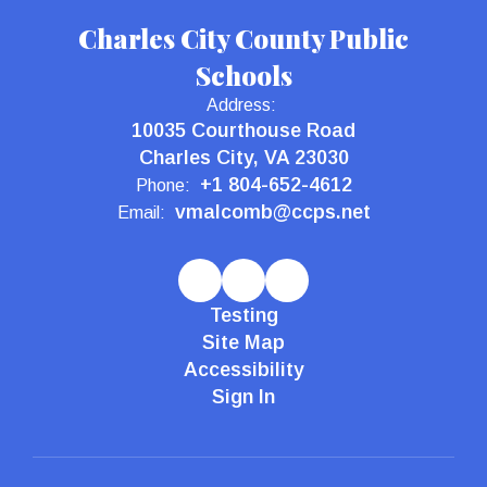
Charles City County Public
Schools
Address:
10035 Courthouse Road
Charles City, VA 23030
+1 804-652-4612
Phone:
vmalcomb@ccps.net
Email:
Testing
Site Map
Accessibility
Sign In