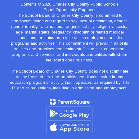
Contents © 2026 Charles City County Public Schools
Equal Opportunity Employer
The School Board of Charles City County is committed to
nondiscrimination with regard to sex, sexual orientation, gender,
gender identity, race, national origin, disability, religion, ancestry,
age, marital status, pregnancy, childbirth or related medical
conditions, or status as a veteran, in employment or in its
programs and activities. This commitment will prevail in all of its
policies and practices concerning staff, students, educational
programs and services, and individuals and entities with whom
the Board does business.
The School Board of Charles City County does not discriminate
on the basis of sex and prohibits sex discrimination in any
education program of activity that it operates, as required by Title
IX and its regulations, including in admission and employment.