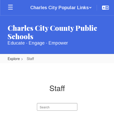
Skip
Charles City Popular Links
to
main
content
Charles City County Public
Schools
Educate - Engage - Empower
Explore
Staff
Staff
Staff
Search
staff