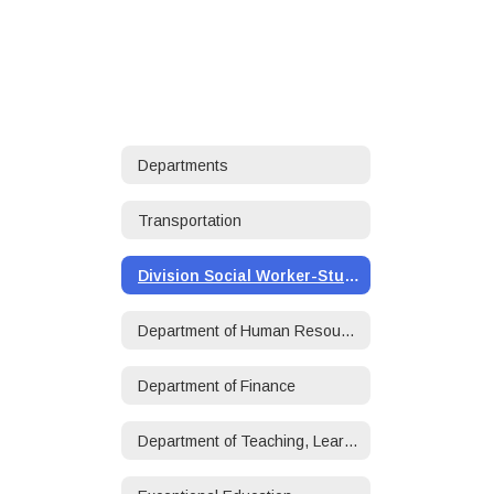
Departments
Transportation
Division Social Worker-Student/Family Services
Department of Human Resources
Department of Finance
Department of Teaching, Learning, and Accountability