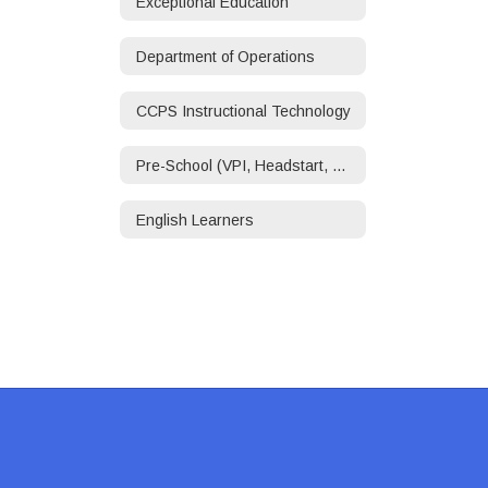
Exceptional Education
Department of Operations
CCPS Instructional Technology
Pre-School (VPI, Headstart, ECSE)
English Learners