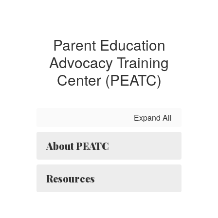
Parent Education
Advocacy Training
Center (PEATC)
Expand All
About PEATC
Resources