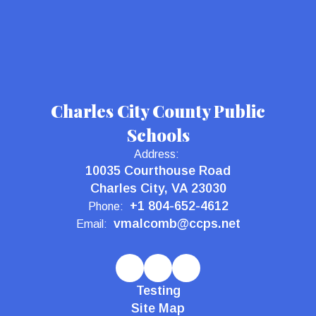
Charles City County Public
Schools
Address:
10035 Courthouse Road
Charles City, VA 23030
+1 804-652-4612
Phone:
vmalcomb@ccps.net
Email:
Testing
Site Map