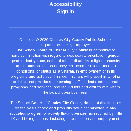
Accessibility
Sign In
Contents © 2026 Charles City County Public Schools
Equal Opportunity Employer
The School Board of Charles City County is committed to
nondiscrimination with regard to sex, sexual orientation, gender,
gender identity, race, national origin, disability, religion, ancestry,
age, marital status, pregnancy, childbirth or related medical
conditions, or status as a veteran, in employment or in its
programs and activities. This commitment will prevail in all of its
policies and practices concerning staff, students, educational
programs and services, and individuals and entities with whom
the Board does business.
The School Board of Charles City County does not discriminate
on the basis of sex and prohibits sex discrimination in any
education program of activity that it operates, as required by Title
IX and its regulations, including in admission and employment.