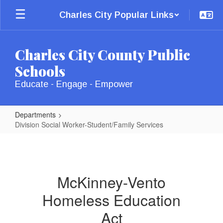
Skip
Charles City Popular Links
to
main
content
Charles City County Public
Schools
Educate - Engage - Empower
Departments
Division Social Worker-Student/Family Services
Division
Social
Worker-
McKinney-Vento
Student/Family
Homeless Education
Services
Act