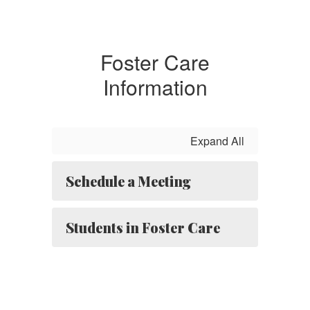
Foster Care
Information
Expand All
Schedule a Meeting
Students in Foster Care