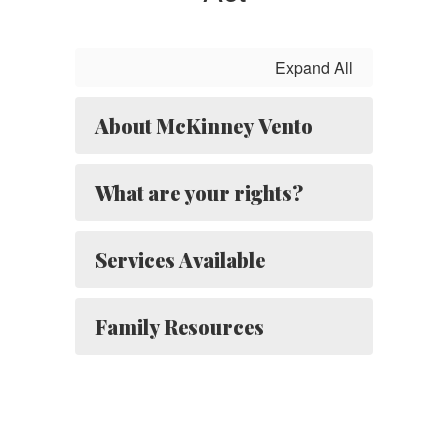
Expand All
About McKinney Vento
What are your rights?
Services Available
Family Resources